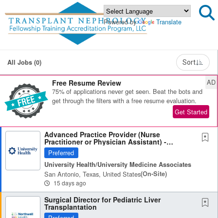
Powered by
Translate
All Jobs (0)
Sort
AD
Free Resume Review
75% of applications never get seen. Beat the bots and
get through the filters with a free resume evaluation.
Get Started
Advanced Practice Provider (Nurse
Practitioner or Physician Assistant) -
Nephrology
Preferred
University Health/University Medicine Associates
San Antonio, Texas, United States
(on-Site)
15 days ago
Surgical Director for Pediatric Liver
Transplantation
Preferred