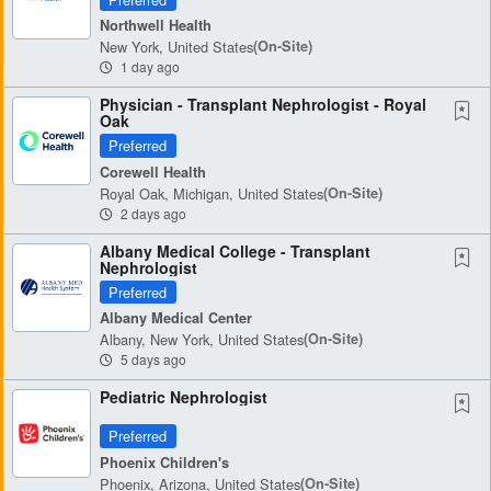
Northwell Health
New York, United States
(on-Site)
1 day ago
Physician - Transplant Nephrologist - Royal
Oak
Preferred
Corewell Health
Royal Oak, Michigan, United States
(on-Site)
2 days ago
Albany Medical College - Transplant
Nephrologist
Preferred
Albany Medical Center
Albany, New York, United States
(on-Site)
5 days ago
Pediatric Nephrologist
Preferred
Phoenix Children's
Phoenix, Arizona, United States
(on-Site)